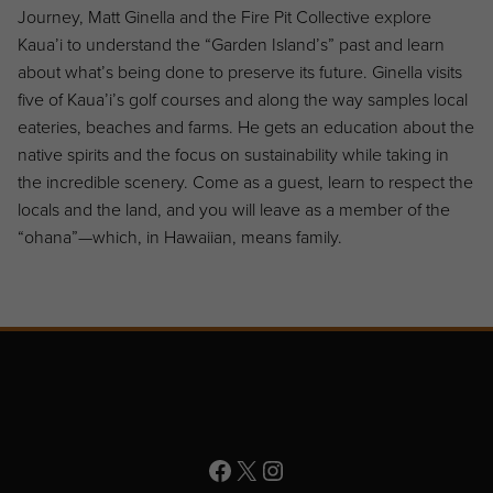
Journey, Matt Ginella and the Fire Pit Collective explore
Kaua’i to understand the “Garden Island’s” past and learn
about what’s being done to preserve its future. Ginella visits
five of Kaua’i’s golf courses and along the way samples local
eateries, beaches and farms. He gets an education about the
native spirits and the focus on sustainability while taking in
the incredible scenery. Come as a guest, learn to respect the
locals and the land, and you will leave as a member of the
“ohana”—which, in Hawaiian, means family.
Page Footer
Facebook
X
Instagram