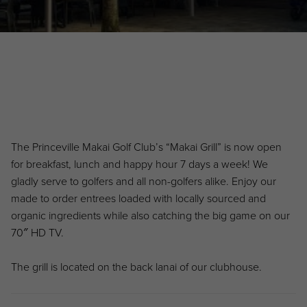
Primary Sidebar
The Princeville Makai Golf Club’s “Makai Grill” is now open
for breakfast, lunch and happy hour 7 days a week! We
gladly serve to golfers and all non-golfers alike. Enjoy our
made to order entrees loaded with locally sourced and
organic ingredients while also catching the big game on our
70″ HD TV.
The grill is located on the back lanai of our clubhouse.