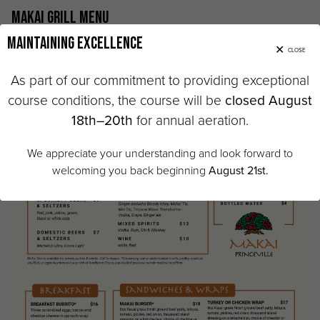
Makai Grill Menu
Maintaining Excellence
CLOSE
As part of our commitment to providing exceptional
course conditions, the course will be
closed August
18th–20th
for annual aeration.
We appreciate your understanding and look forward to
welcoming you back beginning
August 21st.